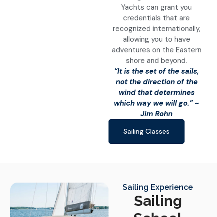
Yachts can grant you
credentials that are
recognized internationally,
allowing you to have
adventures on the Eastern
shore and beyond.
“It is the set of the sails,
not the direction of the
wind that determines
which way we will go.” ~
Jim Rohn
Sailing Classes
Sailing Experience
Sailing