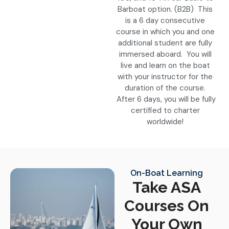
Barboat option. (B2B) This
is a 6 day consecutive
course in which you and one
additional student are fully
immersed aboard. You will
live and learn on the boat
with your instructor for the
duration of the course.
After 6 days, you will be fully
certified to charter
worldwide!
On-Boat Learning
Take ASA
Courses On
Your Own