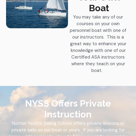
Boat
You may take any of our
courses on your own
personnel boat with one of
our instructors. This is a
great way to enhance your
knowledge with one of our
Certified ASA instructors
where they teach on your
boat.
NYSS Offers Private
Instruction
Norton Yachts Sailing School offers private lessons or
private sails on our boat or yours. If you are looking for