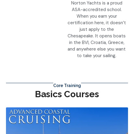
Norton Yachts is a proud
ASA-accredited school.
When you earn your
certification here, it doesn’t
just apply to the
Chesapeake. It opens boats
in the BVI, Croatia, Greece,
and anywhere else you want
to take your sailing.
Core Training
Basics Courses