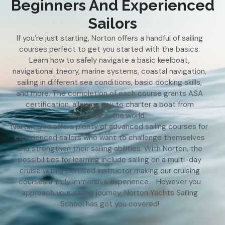
Beginners And Experienced
Sailors
If you’re just starting, Norton offers a handful of sailing
courses perfect to get you started with the basics.
Learn how to safely navigate a basic keelboat,
navigational theory, marine systems, coastal navigation,
sailing in different sea conditions, basic docking skills,
and more. The completion of each course grants ASA
certification, allowing you to charter a boat from
anywhere in the world.
Norton also offers plenty of advanced sailing courses for
experienced sailors who want to challenge themselves
and strengthen their sailing abilities. With Norton, the
possibilities for learning include sailing on a multi-day
cruise with a certified instructor making our cruising
courses a truly immersive experience. However you
approach your sailing journey, Norton Yachts Sailing
School has got you covered!