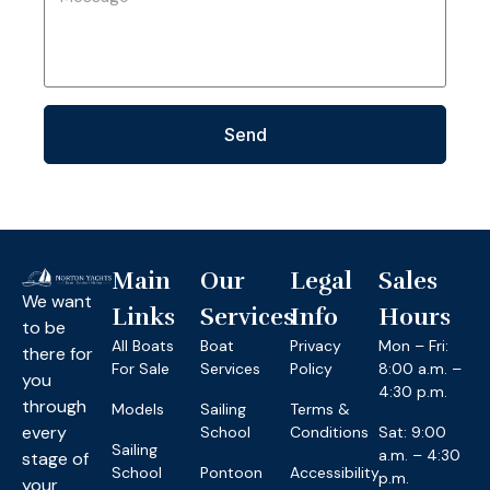
Send
Main
Our
Legal
Sales
We want
Links
Services
Info
Hours
to be
All Boats
Boat
Privacy
Mon – Fri:
there for
For Sale
Services
Policy
8:00 a.m. –
you
4:30 p.m.
through
Models
Sailing
Terms &
every
School
Conditions
Sat: 9:00
Sailing
a.m. – 4:30
stage of
School
Pontoon
Accessibility
p.m.
your