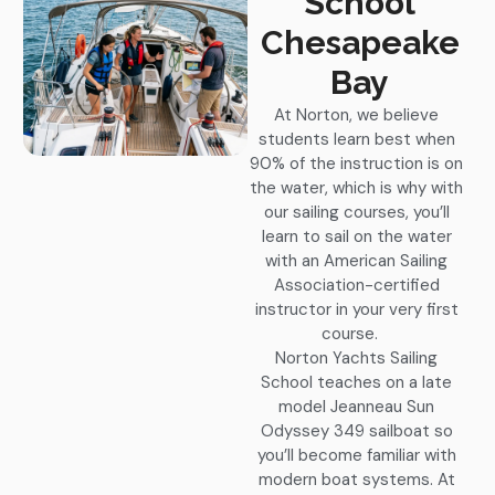
School
Chesapeake
Bay
At Norton, we believe
students learn best when
90% of the instruction is on
the water, which is why with
our sailing courses, you’ll
learn to sail on the water
with an American Sailing
Association-certified
instructor in your very first
course.
Norton Yachts Sailing
School teaches on a late
model Jeanneau Sun
Odyssey 349 sailboat so
you’ll become familiar with
modern boat systems. At