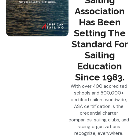
Sailing
Association
Has Been
Setting The
Standard For
Sailing
Education
Since 1983.
With over 400 accredited
schools and 500,000+
certified sailors worldwide,
ASA certification is the
credential charter
companies, sailing clubs, and
racing organizations
recognize, everywhere.