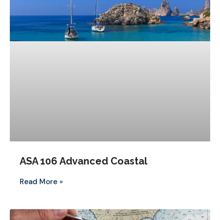
ASA 106 Advanced Coastal
Read More »