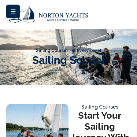
Sailing Courses For Every Level
Sailing School
Sailing Courses
Start Your
Sailing