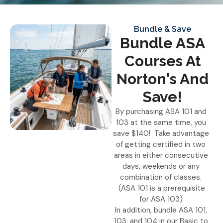
Bundle & Save
Bundle ASA
Courses At
Norton's And
Save!
By purchasing ASA 101 and
103 at the same time, you
save $140! Take advantage
of getting certified in two
areas in either consecutive
days, weekends or any
combination of classes.
(ASA 101 is a prerequisite
for ASA 103)
In addition, bundle ASA 101,
103, and 104 in our Basic to