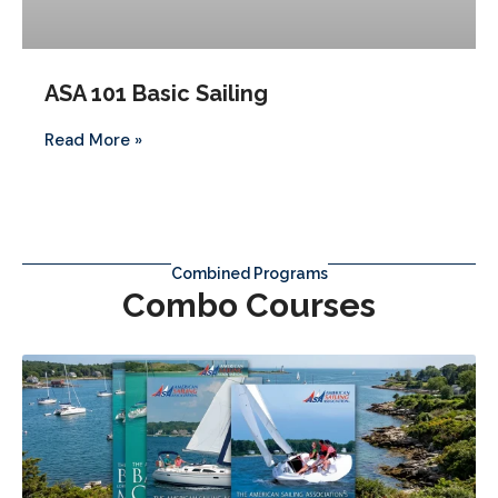
ASA 101 Basic Sailing
Read More »
Combined Programs
Combo Courses