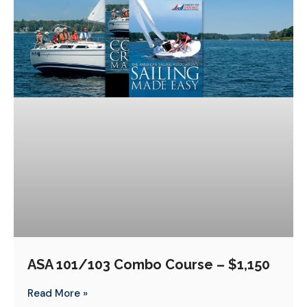
ASA 101/103 Combo Course – $1,150
Read More »