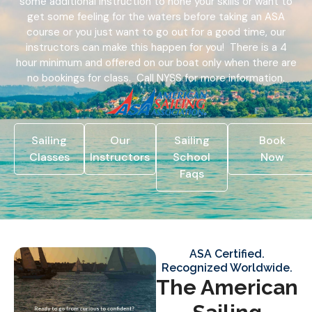
some additional instruction to hone your skills or want to
get some feeling for the waters before taking an ASA
course or you just want to go out for a good time, our
instructors can make this happen for you! There is a 4
hour minimum and offered on our boat only when there are
no bookings for class. Call NYSS for more information.
Sailing
Our
Sailing
Book
Classes
Instructors
School
Now
Faqs
ASA Certified.
Recognized Worldwide.
The American