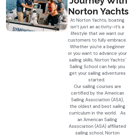
Journey With
Norton Yachts
At Norton Yachts, boating
isn’t just an activity–it’s a
lifestyle that we want our
customers to fully embrace.
Whether you’re a beginner
or you want to advance your
sailing skills, Norton Yachts’
Sailing School can help you
get your sailing adventures
started.
Our sailing courses are
certified by the American
Sailing Association (ASA),
the oldest and best sailing
curriculum in the world. As
an American Sailing
Association (ASA) affiliated
sailing school, Norton