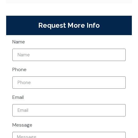
Request More Info
Name
Phone
Email
Message