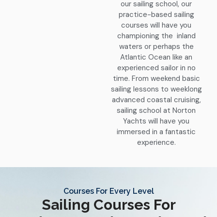
our sailing school, our
practice-based sailing
courses will have you
championing the inland
waters or perhaps the
Atlantic Ocean like an
experienced sailor in no
time. From weekend basic
sailing lessons to weeklong
advanced coastal cruising,
sailing school at Norton
Yachts will have you
immersed in a fantastic
experience.
Courses For Every Level
Sailing Courses For