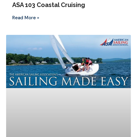
ASA 103 Coastal Cruising
Read More »