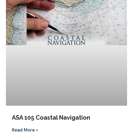
ASA 105 Coastal Navigation
Read More »