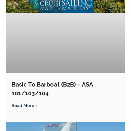
Basic To Barboat (B2B) – ASA
101/103/104
Read More »