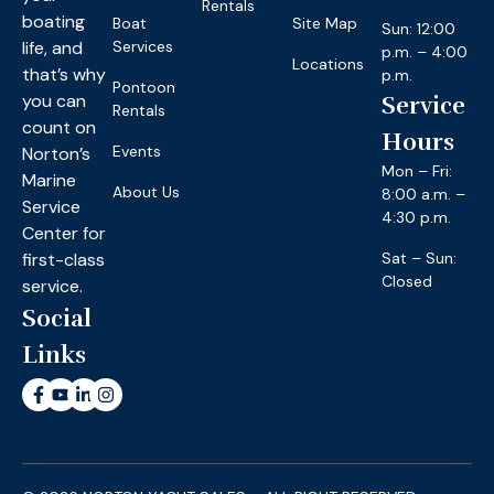
Rentals
boating
Boat
Site Map
Sun: 12:00
life, and
Services
p.m. – 4:00
Locations
that’s why
p.m.
Pontoon
you can
Service
Rentals
count on
Hours
Events
Norton’s
Mon – Fri:
Marine
About Us
8:00 a.m. –
Service
4:30 p.m.
Center for
first-class
Sat – Sun:
Closed
service.
Social
Links